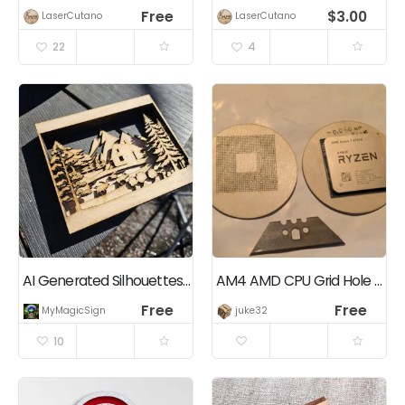
Free
$
3.00
LaserCutano
LaserCutano
22
4
AI Generated Silhouettes Layered Decoration
AM4 AMD CPU Grid Hole Matrix 39×39 for alignment and storage
Free
Free
MyMagicSigns.com
juke32
10