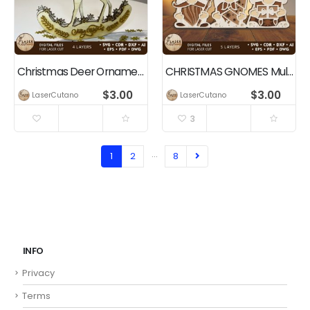
Christmas Deer Ornament, Multilayer Home Decoration
CHRISTMAS GNOMES Multilayer Cut Templates
$
3.00
$
3.00
LaserCutano
LaserCutano
3
…
1
2
8
INFO
Privacy
Terms