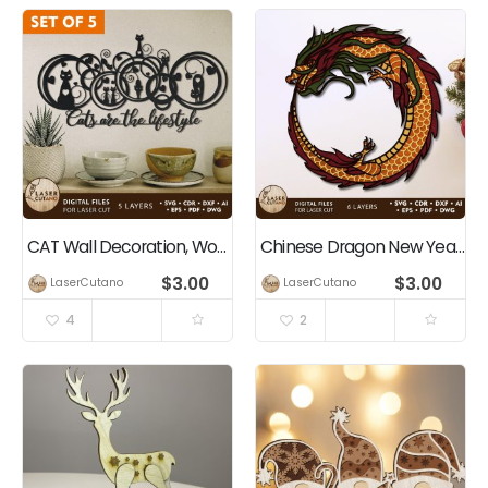
CAT Wall Decoration, Wood Cut and Paper Cut Template
Chinese Dragon New Year Multilayer Cut Template
$
3.00
$
3.00
LaserCutano
LaserCutano
4
2