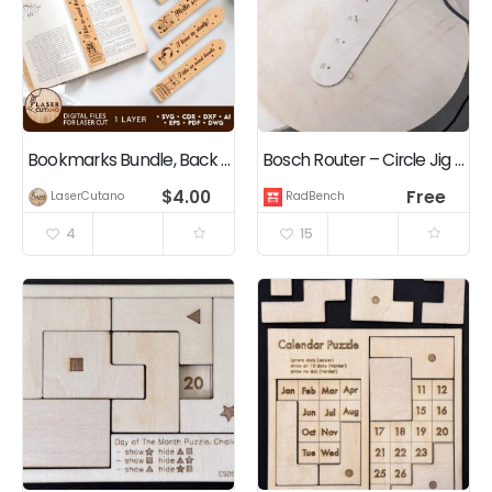
Bookmarks Bundle, Back to School Crafts
Bosch Router – Circle Jig Template
$
4.00
Free
LaserCutano
RadBench
4
15