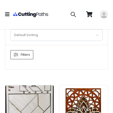
Default Sorting
Filters