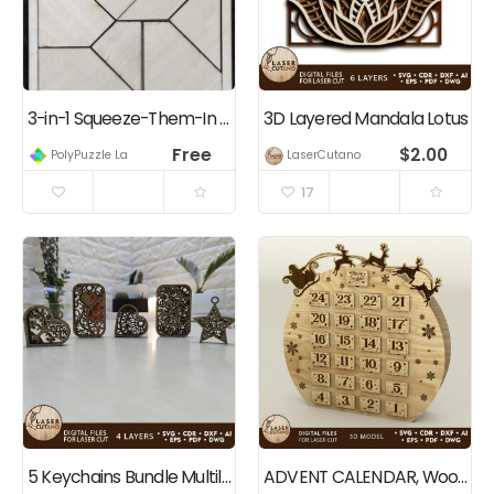
3-in-1 Squeeze-Them-In Puzzle
3D Layered Mandala Lotus
Free
$
2.00
PolyPuzzle Lab
LaserCutano
17
5 Keychains Bundle Multilayer Cut File
ADVENT CALENDAR, Wood Cut Templates