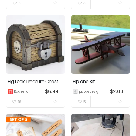
3
3
Big Lock Treasure Chest – 2.5mm – 6mm – Laser Cutting Files
Biplane Kit
$
6.99
$
2.00
RadBench
jacobsdesigns
18
5