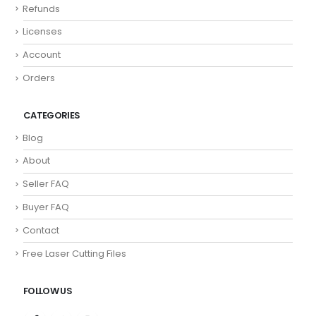
Refunds
Licenses
Account
Orders
CATEGORIES
Blog
About
Seller FAQ
Buyer FAQ
Contact
Free Laser Cutting Files
FOLLOW US