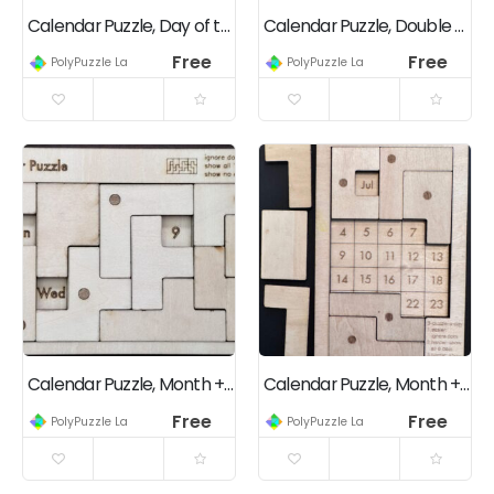
Calendar Puzzle, Day of the Month, Square Grid, Multi-level Challenges
Calendar Puzzle, Double Panels, Multi-Level Challenges
Free
Free
PolyPuzzle Lab
PolyPuzzle Lab
Calendar Puzzle, Month + Day of the Month + Day of the Week, Square Grid
Calendar Puzzle, Month + Day of the Month, Square Grid, Multi-level Challenges
Free
Free
PolyPuzzle Lab
PolyPuzzle Lab