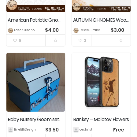
American Patriotic Gnomes Independence Day Decoration
AUTUMN GHNOMES Wood Cut and Paper Cut Template
$
4.00
$
3.00
LaserCutano
LaserCutano
6
3
Baby Nursery/Room set.
Banksy – Molotov Flowers
$
3.50
Free
BrieElliDesigns
cechrist