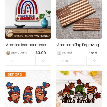
America Independence Day USA Laser Cut Template
American Flag Engraving (Rectangle / Square / Rounded)
$
3.00
Free
LaserCutano
cechrist
10