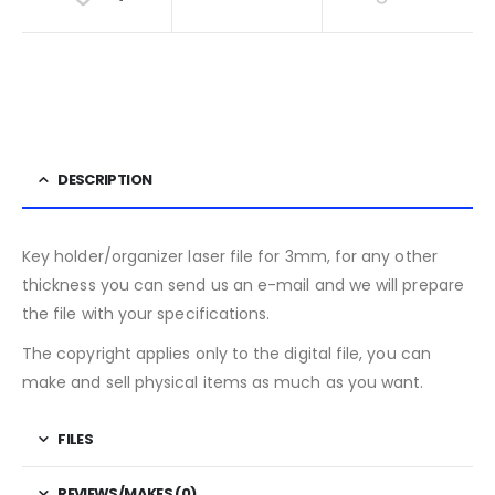
DESCRIPTION
Key holder/organizer laser file for 3mm, for any other
thickness you can send us an e-mail and we will prepare
the file with your specifications.
The copyright applies only to the digital file, you can
make and sell physical items as much as you want.
FILES
REVIEWS/MAKES (0)