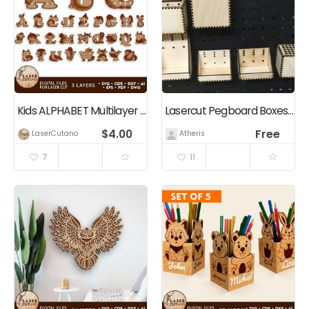
Kids ALPHABET Multilayer Cut Bundle
Lasercut Pegboard Boxes and Bins
$
4.00
Free
LaserCutano
Atheris
7
11