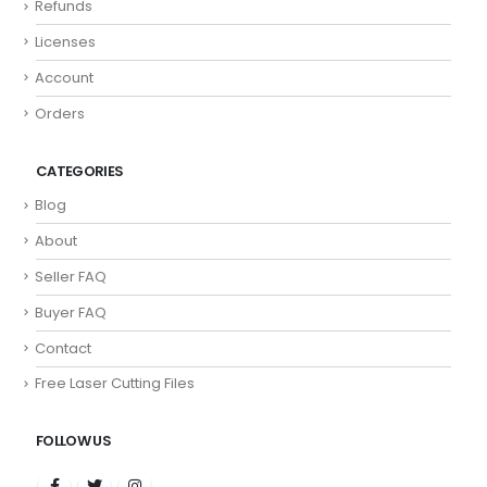
Refunds
Licenses
Account
Orders
CATEGORIES
Blog
About
Seller FAQ
Buyer FAQ
Contact
Free Laser Cutting Files
FOLLOW US