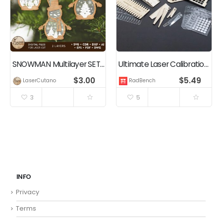
SNOWMAN Multilayer SET, Christmas Ornaments Home Decor
Ultimate Laser Calibration Pack – Cutting Engraving Test Cards, Focus Depth Gauge, Ramp Test
$
3.00
$
5.49
LaserCutano
RadBench
3
5
INFO
Privacy
Terms