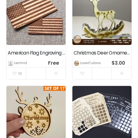
American Flag Engraving (Rectangle / Square / Rounded)
Christmas Deer Ornament, Multilayer Home Decoration
Free
$
3.00
cechrist
LaserCutano
10