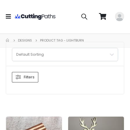
DESIGNS
PRODUCT TAG -
LIGHTBURN
Default Sorting
Filters