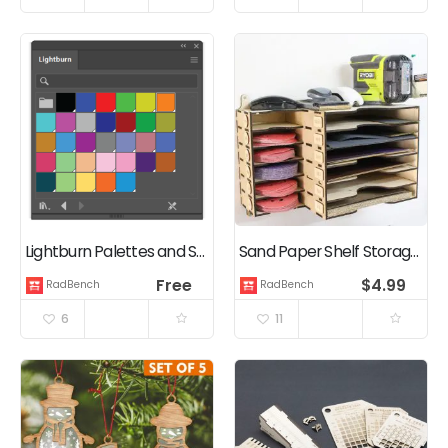
Lightburn Palettes and Swatches for Illustrator, Inkscape, Gimp, & CorelDRAW
Sand Paper Shelf Storage Box – Laser Cutting Digital Files
Free
$
4.99
RadBench
RadBench
6
11