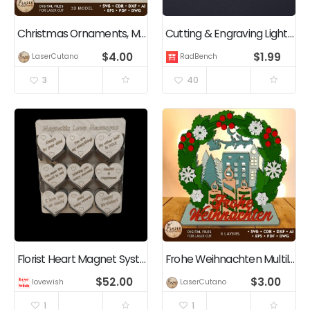
Christmas Ornaments, Multilayer Christmas Tree Decoration
Cutting & Engraving Lightburn Test Cards
$
4.00
$
1.99
LaserCutano
RadBench
3
40
Florist Heart Magnet System — Complete CO2 Laser Business Blueprint
Frohe Weihnachten Multilayer Templates, Christmas Decoration
$
52.00
$
3.00
lovewish
LaserCutano
1
1