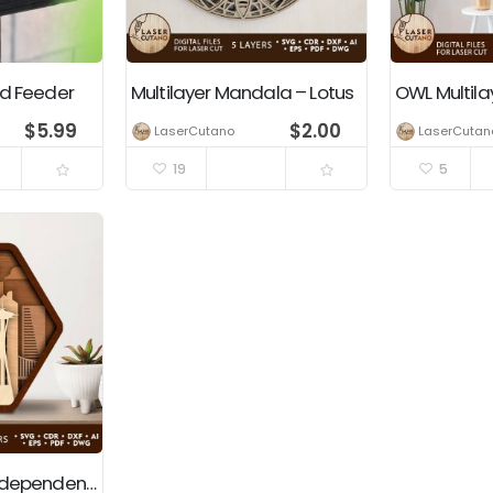
rd Feeder
Multilayer Mandala – Lotus
$
5.99
$
2.00
LaserCutano
LaserCutan
19
5
USA, America, Independence Day, 4th Of July, Patriotic Decoration