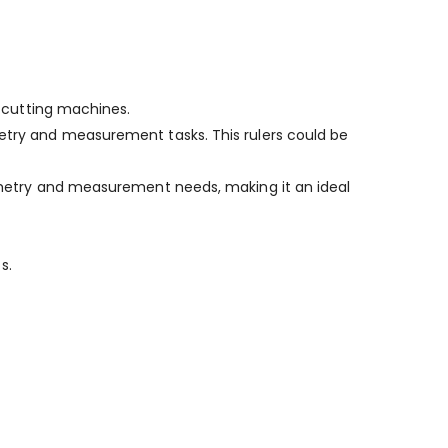
r cutting machines.
metry and measurement tasks. This rulers could be
geometry and measurement needs, making it an ideal
s.