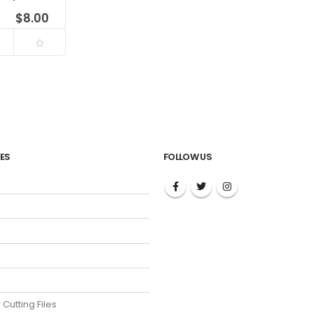
$
8.00
ES
FOLLOW US
 Cutting Files