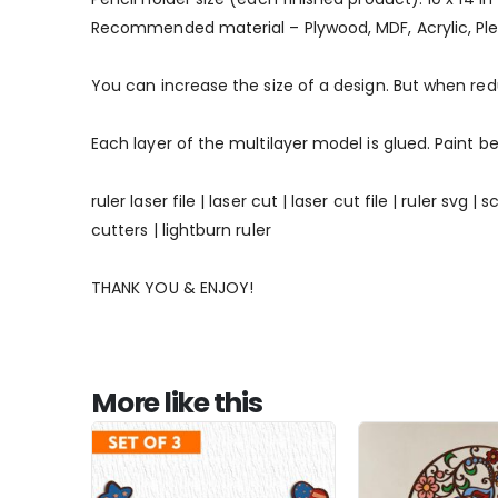
Recommended material – Plywood, MDF, Acrylic, Ple
You can increase the size of a design. But when re
Each layer of the multilayer model is glued. Paint be
ruler laser file | laser cut | laser cut file | ruler svg
cutters | lightburn ruler
THANK YOU & ENJOY!
More like this