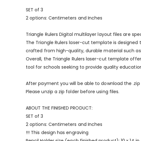
SET of 3
2 options: Centimeters and Inches
Triangle Rulers Digital multilayer layout files are 
The Triangle Rulers laser-cut template is designed 
crafted from high-quality, durable material such as a
Overall, the Triangle Rulers laser-cut template off
tool for schools seeking to provide quality educatio
After payment you will be able to download the .zip fi
Please unzip a zip folder before using files.
ABOUT THE FINISHED PRODUCT:
SET of 3
2 options: Centimeters and Inches
!!! This design has engraving
Pencil Holder size (each finished product): 10 x 14 in