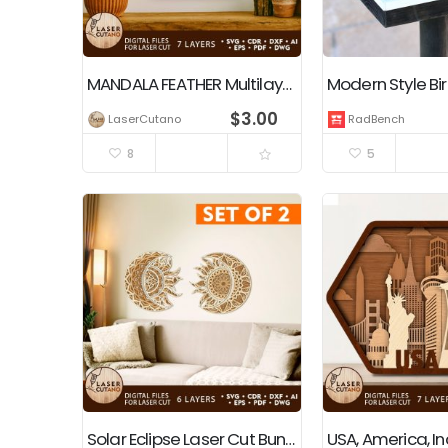
MANDALA FEATHER Multilayer Wall Art Decoration
Modern Style Bi
$
3.00
LaserCutano
RadBench
8
5
Solar Eclipse Laser Cut Bundle Wall Art Sun and Moon