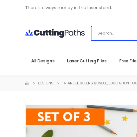
There's always money in the laser stand.
All Designs
Laser Cutting Files
Free File
DESIGNS
TRIANGLE RULERS BUNDLE, EDUCATION TOO