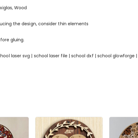
xiglas, Wood
ducing the design, consider thin elements
fore gluing.
 | school laser svg | school laser file | school dxf | school glowforg