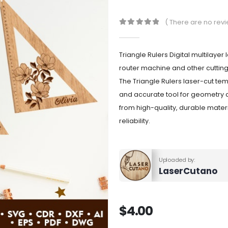
( There are no revi
0
out of 5
Triangle Rulers Digital multilayer
router machine and other cuttin
The Triangle Rulers laser-cut tem
and accurate tool for geometry 
from high-quality, durable materi
reliability.
Uploaded by:
LaserCutano
$
4.00