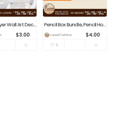
OWL Multilayer Wall Art Decoration
Pencil Box Bundle, Pencil Holders, Education Tools
$
3.00
$
4.00
o
LaserCutano
3