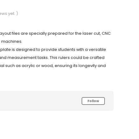
ews yet. )
 layout files are specially prepared for the laser cut, CNC
g machines.
plate is designed to provide students with a versatile
and measurement tasks. This rulers could be crafted
al such as acrylic or wood, ensuring its longevity and
Follow