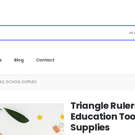
All
s
Blog
Contact
LS, SCHOOL SUPPLIES
Triangle Ruler
Education Too
Supplies