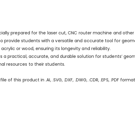
specially prepared for the laser cut, CNC router machine and othe
to provide students with a versatile and accurate tool for geo
crylic or wood, ensuring its longevity and reliability.
ers a practical, accurate, and durable solution for students’ 
nal resources to their students.
le of this product in .AI, .SVG, .DXF, .DWG, .CDR, .EPS, .PDF format