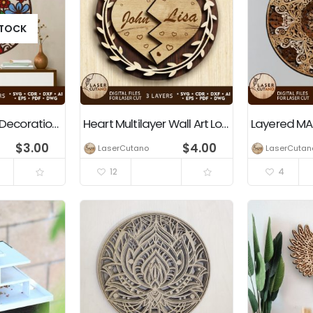
STOCK
Floral Multilayer Decoration Laser and Paper Cut Template
Heart Multilayer Wall Art Love Gift Sign Custom Name Wedding
$
3.00
$
4.00
LaserCutano
LaserCutan
12
4