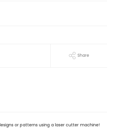
Share
te designs or patterns using a laser cutter machine!