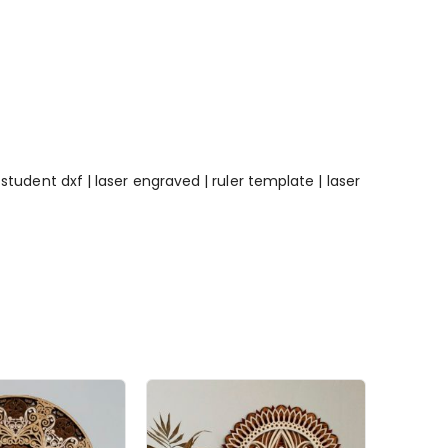
e | student dxf | laser engraved | ruler template | laser