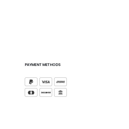
PAYMENT METHODS