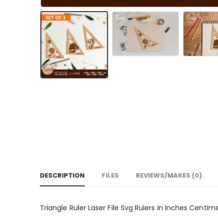
DESCRIPTION
FILES
REVIEWS/MAKES (0)
Triangle Ruler Laser File Svg Rulers in Inches Centime