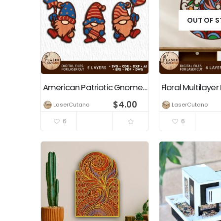
OUT OF 
American Patriotic Gnomes Independence Day Decoration
$
4.00
LaserCutano
LaserCutano
6
6