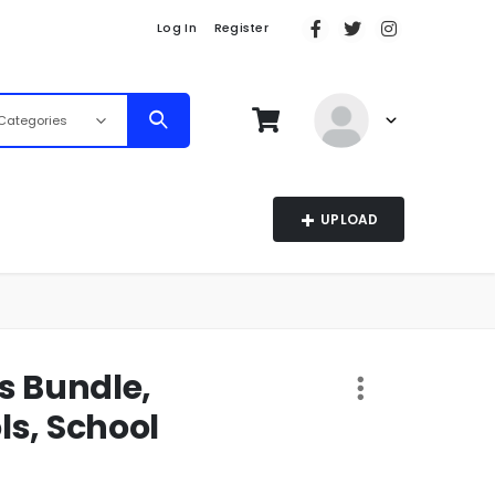
Log In
Register
 Categories
UPLOAD
s Bundle,
ls, School