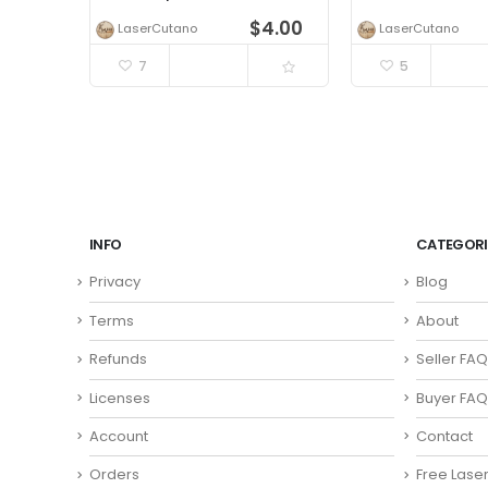
$
4.00
LaserCutano
LaserCutano
7
5
INFO
CATEGORI
Privacy
Blog
Terms
About
Refunds
Seller FAQ
Licenses
Buyer FAQ
Account
Contact
Orders
Free Laser