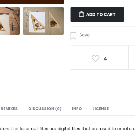
ADD TO CART
4
REMIXES
DISCUSSION (0)
INFO
LICENSE
ters. It is laser cut files are digital files that are used to crea