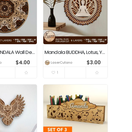
Layered MANDALA Wall Decoration
Mandala BUDDHA, Lotus, Yogi
$
4.00
$
3.00
o
LaserCutano
1