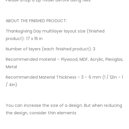
Please unzip a zip folder before using files.
ABOUT THE FINISHED PRODUCT:
Thanksgiving Day multilayer layout size (finished
product): 17 x 16 in
Number of layers (each finished product): 3
Recommended material – Plywood, MDF, Acrylic, Plexiglas,
Metal
Recommended Material Thickness – 3 – 6 mm (1 / 12in – 1
/ 4in)
You can increase the size of a design. But when reducing
the design, consider thin elements