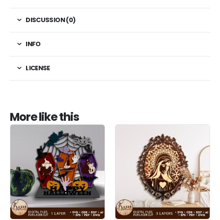
DISCUSSION (0)
INFO
LICENSE
More like this