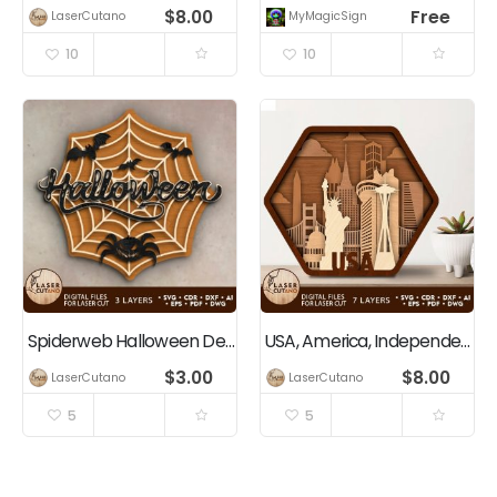
$
8.00
Free
LaserCutano
MyMagicSigns.com
10
10
Spiderweb Halloween Decor
USA, America, Independence Day, 4th Of July, Patriotic Decoration
$
3.00
$
8.00
LaserCutano
LaserCutano
5
5