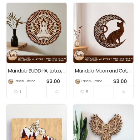
Mandala BUDDHA, Lotus, Yogi
Mandala Moon and Cat, Multilayer Wall Art Decoration
$
3.00
$
3.00
LaserCutano
LaserCutano
1
5