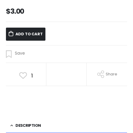
$
3.00
ADD TO CART
Share
1
DESCRIPTION