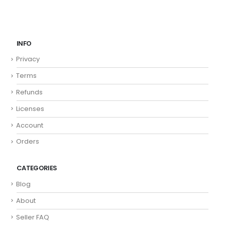
INFO
Privacy
Terms
Refunds
Licenses
Account
Orders
CATEGORIES
Blog
About
Seller FAQ