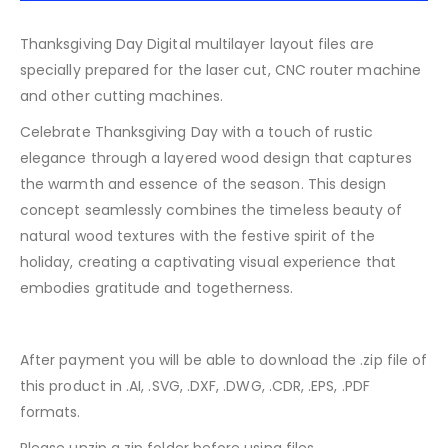
Thanksgiving Day Digital multilayer layout files are
specially prepared for the laser cut, CNC router machine
and other cutting machines.
Celebrate Thanksgiving Day with a touch of rustic
elegance through a layered wood design that captures
the warmth and essence of the season. This design
concept seamlessly combines the timeless beauty of
natural wood textures with the festive spirit of the
holiday, creating a captivating visual experience that
embodies gratitude and togetherness.
After payment you will be able to download the .zip file of
this product in .AI, .SVG, .DXF, .DWG, .CDR, .EPS, .PDF
formats.