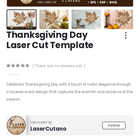
Thanksgiving Day
Laser Cut Template
( There are no reviews yet. )
0
out of 5
Celebrate Thanksgiving Day with a touch of rustic elegance through
a layered wood design that captures the warmth and essence of the
season.
Uploaded by:
Follow
LaserCutano