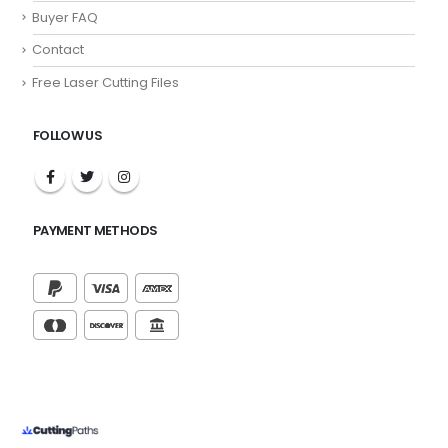
Buyer FAQ
Contact
Free Laser Cutting Files
FOLLOW US
PAYMENT METHODS