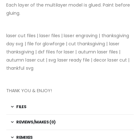
Each layer of the multilayer model is glued. Paint before
gluing.
laser cut files | laser files | laser engraving | thanksgiving
day svg | file for glowforge | cut thanksgiving | laser
thanksgiving | dxf files for laser | autumn laser files |
autumn laser cut | svg laser ready file | decor laser cut |
thankful svg
THANK YOU & ENJOY!
FILES
REVIEWS/MAKES (0)
REMIXES