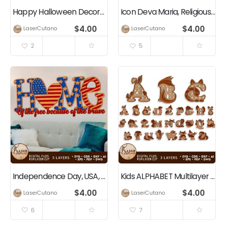
Happy Halloween Decoration
Icon Deva Maria, Religious Decoration, Christian, Jesus
$
4.00
$
4.00
LaserCutano
LaserCutano
2
5
Independence Day, USA, 4th of July, Patriotic Home Decoration
Kids ALPHABET Multilayer Cut Bundle
$
4.00
$
4.00
LaserCutano
LaserCutano
6
7