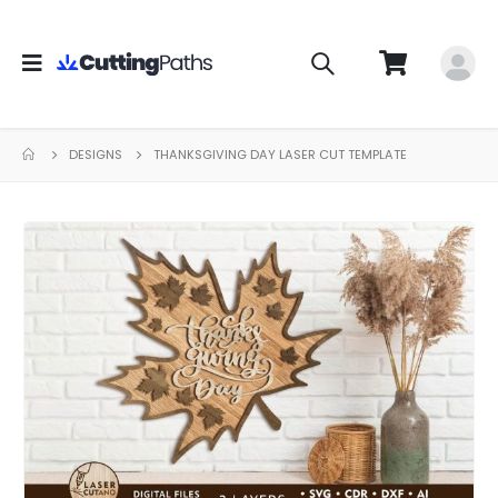
DESIGNS
THANKSGIVING DAY LASER CUT TEMPLATE