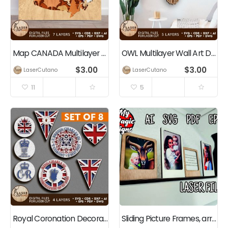
Map CANADA Multilayer Cut Template Wall Art Panel
OWL Multilayer Wall Art Decoration
$
3.00
$
3.00
LaserCutano
LaserCutano
11
5
Royal Coronation Decorations Bundle King Charles III
Sliding Picture Frames, arrange them how you like.