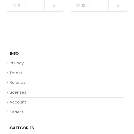
5
12
INFO
Privacy
Terms
Refunds
Licenses
Account
Orders
CATEGORIES