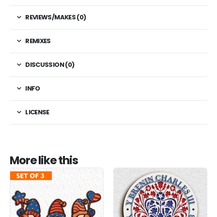
REVIEWS/MAKES (0)
REMIXES
DISCUSSION (0)
INFO
LICENSE
More like this