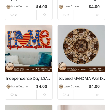
$
4.00
$
4.00
LaserCutano
LaserCutano
2
5
Independence Day, USA, 4th of July, Patriotic Home Decoration
Layered MANDALA Wall Decoration
$
4.00
$
4.00
LaserCutano
LaserCutano
6
4