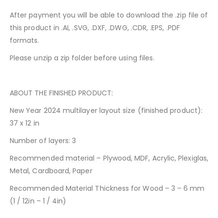
After payment you will be able to download the .zip file of
this product in .AI, .SVG, .DXF, .DWG, .CDR, .EPS, .PDF
formats.
Please unzip a zip folder before using files.
ABOUT THE FINISHED PRODUCT:
New Year 2024 multilayer layout size (finished product):
37 x 12 in
Number of layers: 3
Recommended material – Plywood, MDF, Acrylic, Plexiglas,
Metal, Cardboard, Paper
Recommended Material Thickness for Wood – 3 – 6 mm
(1 / 12in – 1 / 4in)