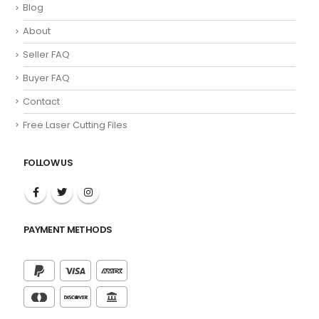
Blog
About
Seller FAQ
Buyer FAQ
Contact
Free Laser Cutting Files
FOLLOW US
PAYMENT METHODS