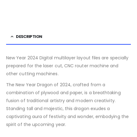
DESCRIPTION
New Year 2024 Digital multilayer layout files are specially
prepared for the laser cut, CNC router machine and
other cutting machines.
The New Year Dragon of 2024, crafted from a
combination of plywood and paper, is a breathtaking
fusion of traditional artistry and modern creativity.
Standing tall and majestic, this dragon exudes a
captivating aura of festivity and wonder, embodying the
spirit of the upcoming year.