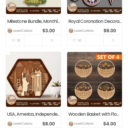
Milestone Bundle, Monthly Cards for Baby, Kids, Girl and Boy Gift
Royal Coronation Decorations Bundle King Charles III
$
3.00
$
8.00
LaserCutano
LaserCutano
10
10
USA, America, Independence Day, 4th Of July, Patriotic Decoration
Wooden Basket with Flowers Bundle
$
8.00
$
4.00
LaserCutano
LaserCutano