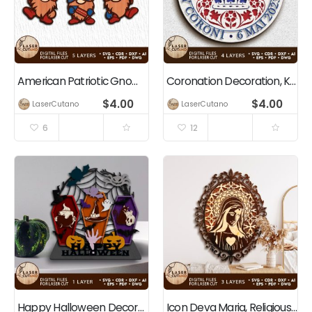
American Patriotic Gnomes Independence Day Decoration
Coronation Decoration, King Charles III, Great Britain
$
4.00
$
4.00
LaserCutano
LaserCutano
6
12
Happy Halloween Decoration
Icon Deva Maria, Religious Decoration, Christian, Jesus