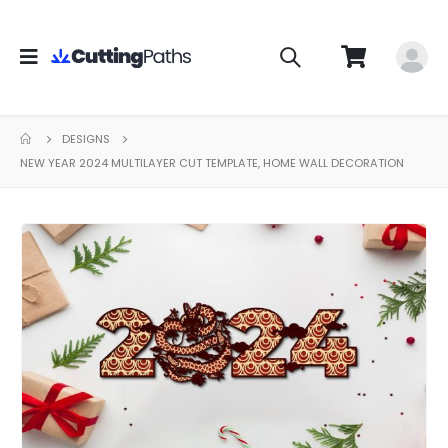
DESIGNS
NEW YEAR 2024 MULTILAYER CUT TEMPLATE, HOME WALL DECORATION