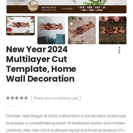
New Year 2024
Multilayer Cut
Template, Home
Wall Decoration
( There are no reviews yet. )
0
out of 5
The New Year Dragon of 2024, crafted from a combination of plywood
and paper, is a breathtaking fusion of traditional artistry and modern
creativity. New Year 2024 multilayer layout size finished product 37 x