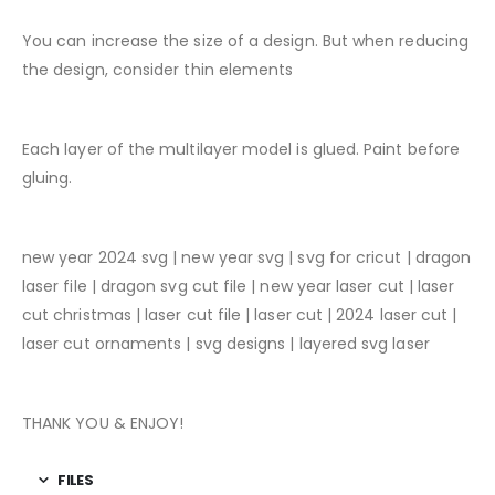
You can increase the size of a design. But when reducing
the design, consider thin elements
Each layer of the multilayer model is glued. Paint before
gluing.
new year 2024 svg | new year svg | svg for cricut | dragon
laser file | dragon svg cut file | new year laser cut | laser
cut christmas | laser cut file | laser cut | 2024 laser cut |
laser cut ornaments | svg designs | layered svg laser
THANK YOU & ENJOY!
FILES