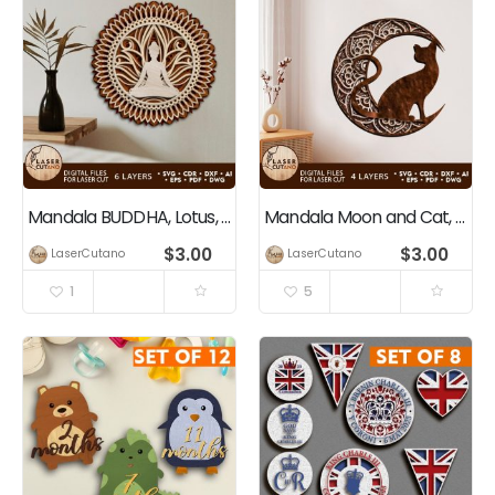
Mandala BUDDHA, Lotus, Yogi
Mandala Moon and Cat, Multilayer Wall Art Decoration
$
3.00
$
3.00
LaserCutano
LaserCutano
1
5