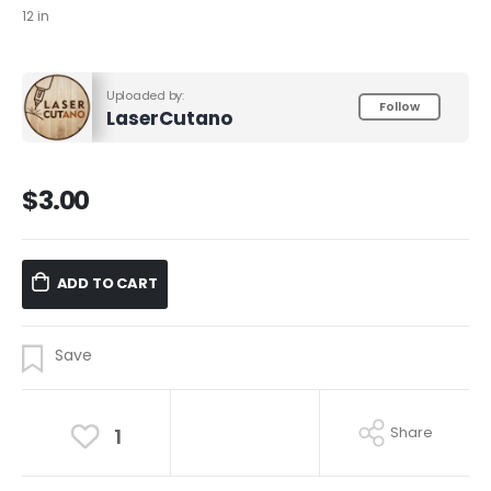
12 in
Uploaded by:
Follow
LaserCutano
$
3.00
ADD TO CART
Share
1