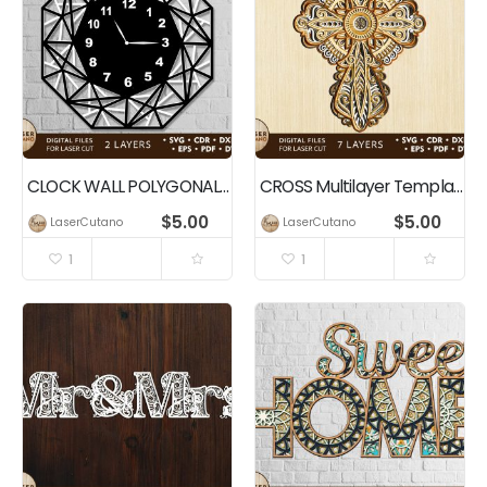
CLOCK WALL POLYGONAL Multilayer Wall Art Template, Home Decor
CROSS Multilayer Template, Wall Home Decor
$
5.00
$
5.00
LaserCutano
LaserCutano
1
1