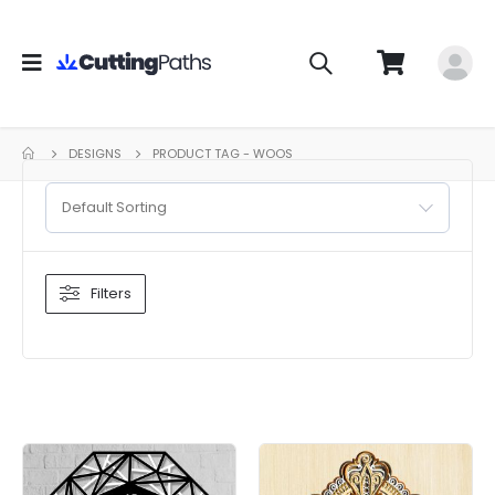
DESIGNS
PRODUCT TAG -
WOOS
Default Sorting
Filters