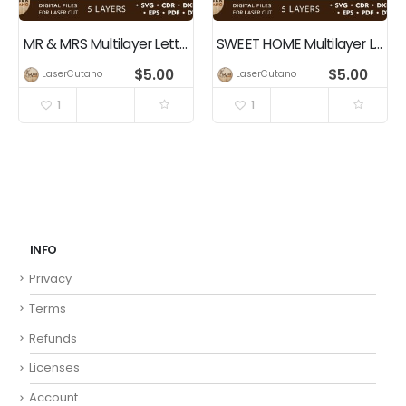
MR & MRS Multilayer Lettering Wall Decor, Laser Cut Files
SWEET HOME Multilayer Letering, Wall Decor
$
5.00
$
5.00
LaserCutano
LaserCutano
1
1
INFO
Privacy
Terms
Refunds
Licenses
Account