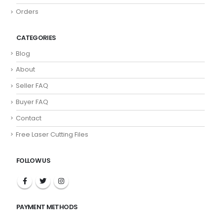
Orders
CATEGORIES
Blog
About
Seller FAQ
Buyer FAQ
Contact
Free Laser Cutting Files
FOLLOW US
PAYMENT METHODS