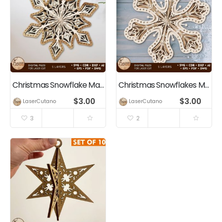
Christmas Snowflake Mandala Multilayer Wall Art, Home Decor
Christmas Snowflakes Multilayer File, Home Decor
$
3.00
$
3.00
LaserCutano
LaserCutano
3
2