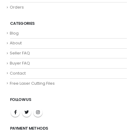
Orders
CATEGORIES
Blog
About
Seller FAQ
Buyer FAQ
Contact
Free Laser Cutting Files
FOLLOW US
PAYMENT METHODS