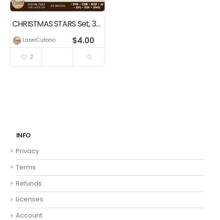
CHRISTMAS STARS Set, 3D Model Home Decor
$
4.00
LaserCutano
2
INFO
Privacy
Terms
Refunds
Licenses
Account