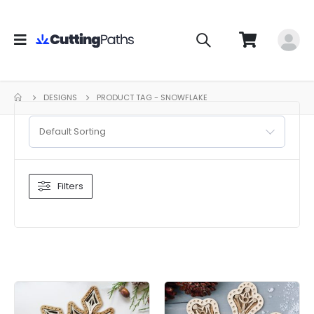
DESIGNS
PRODUCT TAG -
SNOWFLAKE
Default Sorting
Filters