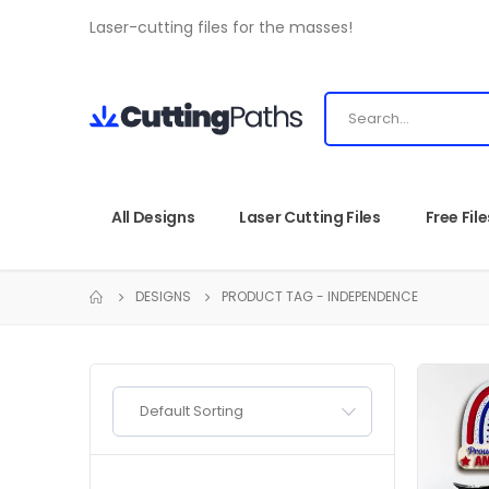
Laser-cutting files for the masses!
All Designs
Laser Cutting Files
Free File
DESIGNS
PRODUCT TAG -
INDEPENDENCE
Default Sorting