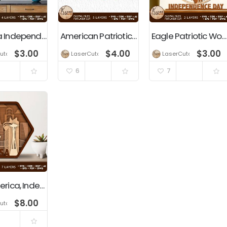
America Independence Day USA Laser Cut Template
American Patriotic Gnomes Independence Day Decoration
Eagle Patriotic Wooden Wall Art Decoration, Independence Day, 4th of July, USA
$
3.00
$
4.00
$
3.00
utano
LaserCutano
LaserCutano
6
7
USA, America, Independence Day, 4th Of July, Patriotic Decoration
$
8.00
utano