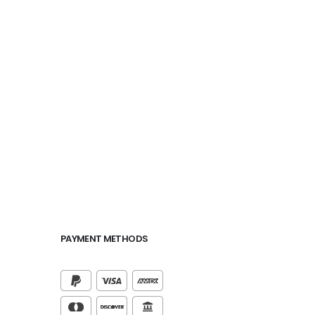
PAYMENT METHODS