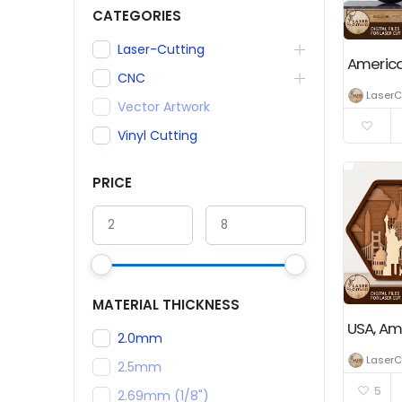
CATEGORIES
Laser-Cutting
CNC
LaserC
Vector Artwork
Vinyl Cutting
PRICE
MATERIAL THICKNESS
2.0mm
LaserC
2.5mm
5
2.69mm (1/8")