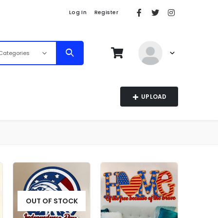
Log In
Register
 Categories
UPLOAD
OUT OF STOCK