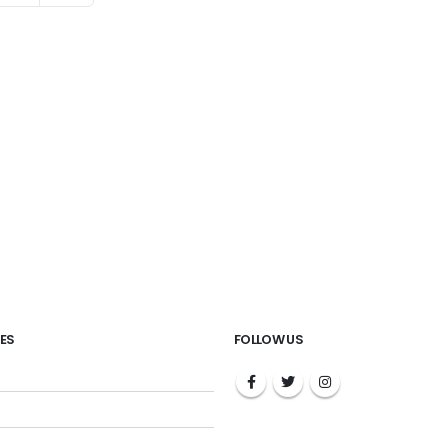
ES
FOLLOW US