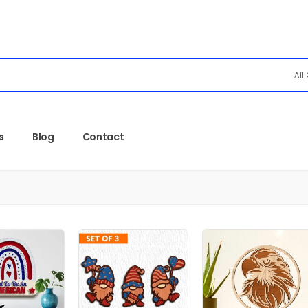
All
s
Blog
Contact