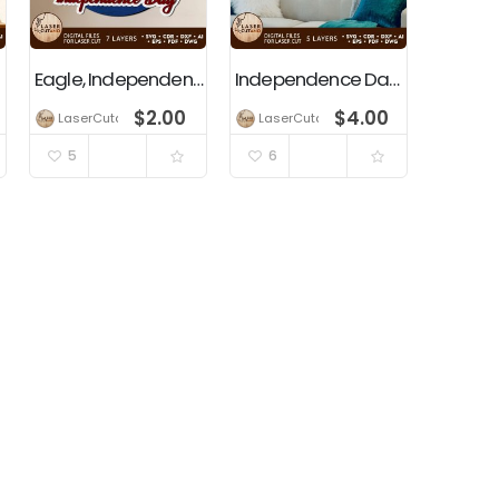
Eagle, Independence Day, 4th Of July, Patriotic, USA Flag
Independence Day, USA, 4th of July, Patriotic Home Decoration
$
2.00
$
4.00
LaserCutano
LaserCutano
5
6