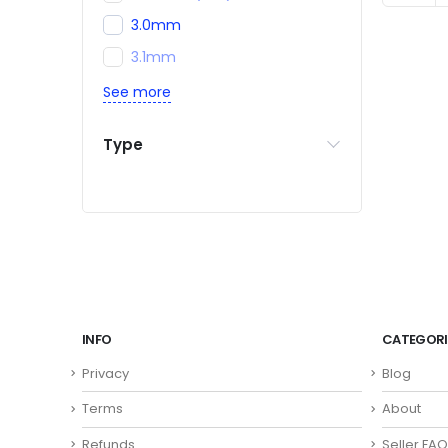
3.0mm
3.1mm
See more
Type
INFO
CATEGORI
Privacy
Blog
Terms
About
Refunds
Seller FAQ