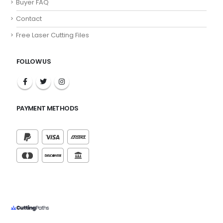
Buyer FAQ
Contact
Free Laser Cutting Files
FOLLOW US
PAYMENT METHODS