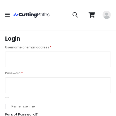
Login
Username or email address
*
Password
*
Remember me
Forgot Password?