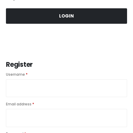
LOGIN
Register
Username
*
Email address
*