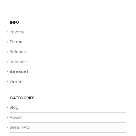
INFO
Privacy
Terms
Refunds
Licenses
Account
Orders
CATEGORIES
Blog
About
Seller FAQ