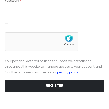
Password
*
Your personal data will be used to support your experience
throughout this website, to manage access to your account, and
for other purposes described in our
privacy policy
.
REGISTER