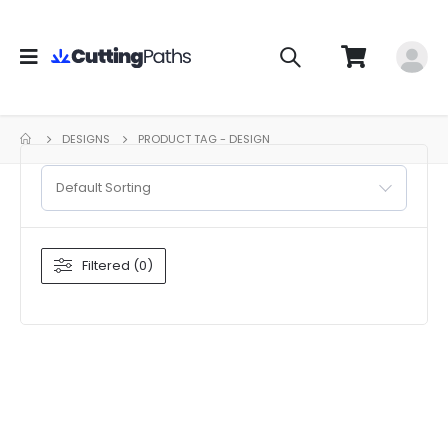
DESIGNS
PRODUCT TAG -
DESIGN
Default Sorting
Filtered (0)