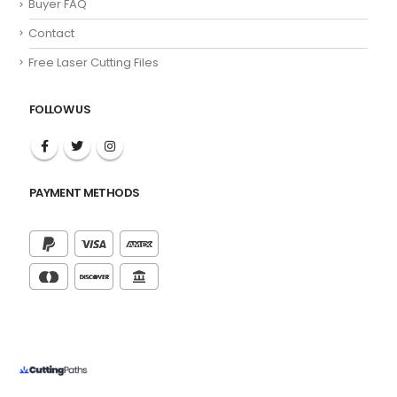
Buyer FAQ
Contact
Free Laser Cutting Files
FOLLOW US
PAYMENT METHODS