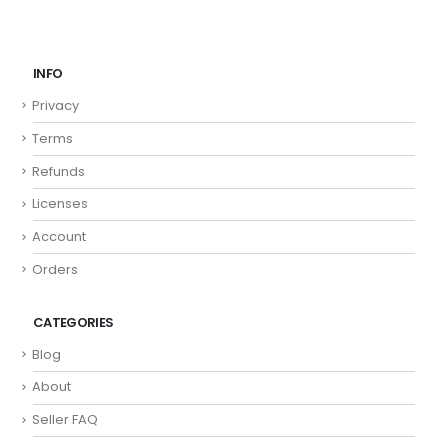
INFO
Privacy
Terms
Refunds
Licenses
Account
Orders
CATEGORIES
Blog
About
Seller FAQ